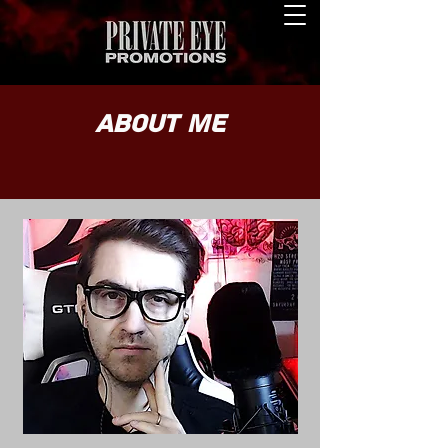
About Me