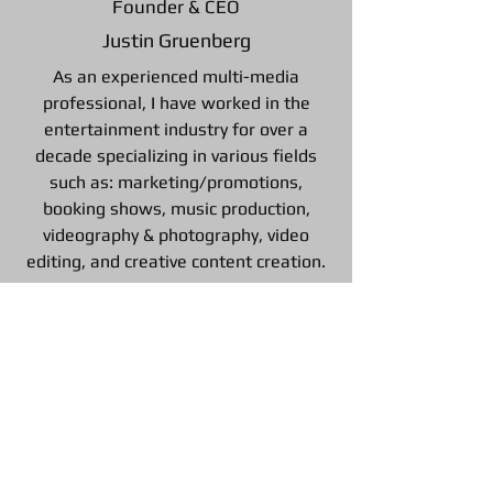
Founder & CEO
Justin Gruenberg
As an experienced multi-media
professional, I have worked in the
entertainment industry for over a
decade specializing in various fields
such as: marketing/promotions,
booking shows, music production,
videography & photography, video
editing, and creative content creation.
Follow us on Social Media
©2026 by Private Eye Promotions, PLLC. All rights
reserved